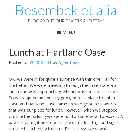
Besembek et alia
BLOG ABOUT OUR TRAVELS AND STAYS
MENU
Lunch at Hartland Oase
Posted on
2020-01-31
by
Agter Baas
OK, we were in for quite a surprise with this one – all for
the better. We were travelling through the Free State and
lunchtime was approaching. Memel was the closest town.
So we stopped and quickly googled for a place to eat in
town and Hartland Oase came up with good reviews. So
that was our place for lunch. However, when we stopped
outside the building we were not too sure what to expect. A
pawn shop right next door in the same building, and signs
outside bleached by the sun. The reviews we saw did,