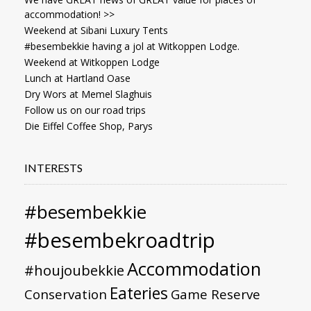
accommodation! >>
Weekend at Sibani Luxury Tents
#besembekkie having a jol at Witkoppen Lodge.
Weekend at Witkoppen Lodge
Lunch at Hartland Oase
Dry Wors at Memel Slaghuis
Follow us on our road trips
Die Eiffel Coffee Shop, Parys
INTERESTS
#besembekkie
#besembekroadtrip
Accommodation
#houjoubekkie
Eateries
Conservation
Game Reserve