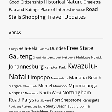
Nature
Historical
Good Citizenship
Omelette
Road
Pap and Kaiings
Place of Interest
Rapid Ads
Travel Updates
Stalls
Shopping
AREAS
Free State
Bela-Bela
Dundee
Alldays
Colenso
Gauteng
Hluhluwe
Howick
Giyani
Hartbeespoort
Hekpoort
Kwazulu-
Johannesburg
Kempton Park
Natal
Limpopo
Manaba Beach
Magaliesburg
Mpumalanga
Memel
Margate
Mooinooi
Mbombela
Nottingham
North West
Nelspruit
Newcastle
Road
Parys
Port Shepstone
Ramsgate
Port Edward
Shelly Beach
Southbroom
Rooiberg
Rustenburg
Sabie
St
Tonteldoos
Tzaneen
Michael's-on-Sea
Uvongo