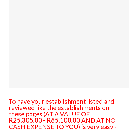
To have your establishment listed and
reviewed like the establishments on
these pages (AT A VALUE OF
R25,305.00 - R65,100.00
AND AT NO
CASH EXPENSE TO YOU) is very easy -