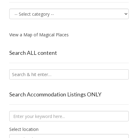
View a Map of Magical Places
Search ALL content
Search Accommodation Listings ONLY
Select location