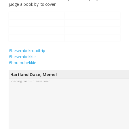
judge a book by its cover.
#besembekroadtrip
#besembekkie
#houjoubekkie
Hartland Oase, Memel
loading map - please wait...