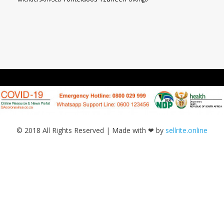
© 2018 All Rights Reserved | Made with ❤ by
sellrite.online