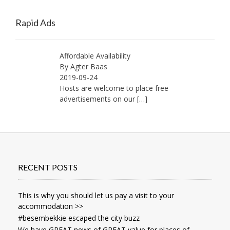
Old
Memories
Rapid Ads
Affordable Availability
By Agter Baas
2019-09-24
Hosts are welcome to place free
advertisements on our
[…]
RECENT POSTS
This is why you should let us pay a visit to your
accommodation >>
#besembekkie escaped the city buzz
We have GREAT news of GREAT value for places of