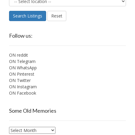
Search Listings
Reset
Follow us:
ON reddit
ON Telegram
ON WhatsApp
ON Pinterest
ON Twitter
ON Instagram
ON Facebook
Some Old Memories
Some