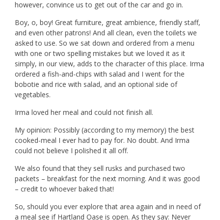
however, convince us to get out of the car and go in.
Boy, o, boy! Great furniture, great ambience, friendly staff,
and even other patrons! And all clean, even the toilets we
asked to use. So we sat down and ordered from a menu
with one or two spelling mistakes but we loved it as it
simply, in our view, adds to the character of this place. Irma
ordered a fish-and-chips with salad and I went for the
bobotie and rice with salad, and an optional side of
vegetables.
Irma loved her meal and could not finish all.
My opinion: Possibly (according to my memory) the best
cooked-meal I ever had to pay for. No doubt. And Irma
could not believe I polished it all off.
We also found that they sell rusks and purchased two
packets – breakfast for the next morning. And it was good
– credit to whoever baked that!
So, should you ever explore that area again and in need of
a meal see if Hartland Oase is open. As they say: Never