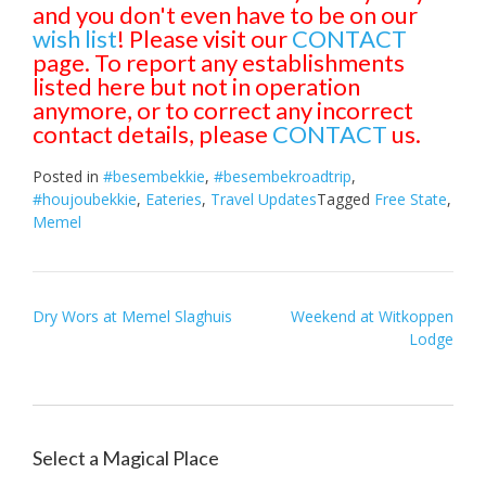
and you don't even have to be on our
wish list
! Please visit our
CONTACT
page. To report any establishments
listed here but not in operation
anymore, or to correct any incorrect
contact details, please
CONTACT
us.
Posted in
#besembekkie
,
#besembekroadtrip
,
#houjoubekkie
,
Eateries
,
Travel Updates
Tagged
Free State
,
Memel
Post
Dry Wors at Memel Slaghuis
Weekend at Witkoppen
Lodge
navigation
Select a Magical Place