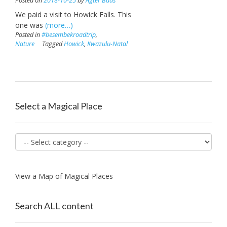
Posted on
2018-10-25
by
Agter Baas
We paid a visit to Howick Falls. This
one was
(more…)
Posted in
#besembekroadtrip
,
Nature
Tagged
Howick
,
Kwazulu-Natal
Select a Magical Place
View a Map of Magical Places
Search ALL content