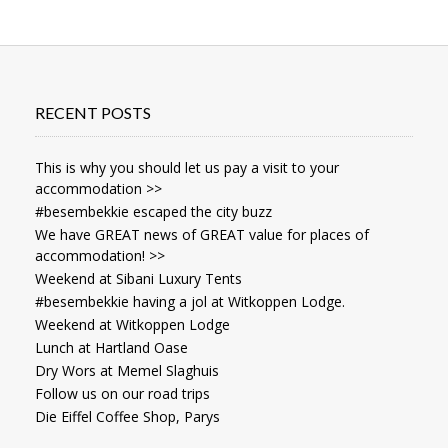
RECENT POSTS
This is why you should let us pay a visit to your
accommodation >>
#besembekkie escaped the city buzz
We have GREAT news of GREAT value for places of
accommodation! >>
Weekend at Sibani Luxury Tents
#besembekkie having a jol at Witkoppen Lodge.
Weekend at Witkoppen Lodge
Lunch at Hartland Oase
Dry Wors at Memel Slaghuis
Follow us on our road trips
Die Eiffel Coffee Shop, Parys