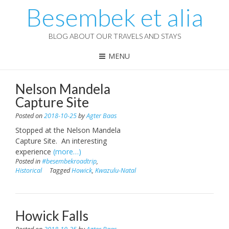
Besembek et alia
BLOG ABOUT OUR TRAVELS AND STAYS
MENU
Nelson Mandela
Capture Site
Posted on
2018-10-25
by
Agter Baas
Stopped at the Nelson Mandela
Capture Site. An interesting
experience
(more…)
Posted in
#besembekroadtrip
,
Historical
Tagged
Howick
,
Kwazulu-Natal
Howick Falls