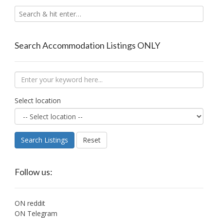
Search Accommodation Listings ONLY
Select location
Search Listings
Reset
Follow us:
ON reddit
ON Telegram