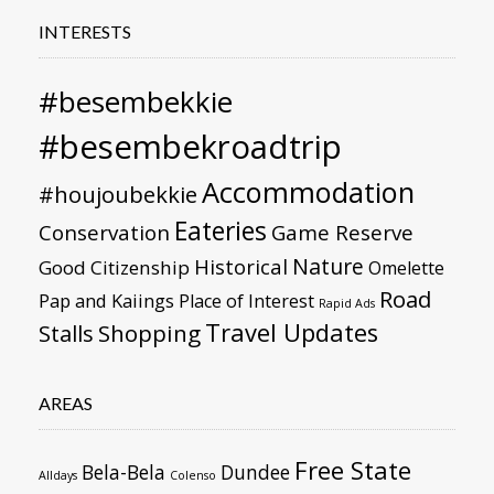
INTERESTS
#besembekkie
#besembekroadtrip
Accommodation
#houjoubekkie
Eateries
Conservation
Game Reserve
Nature
Historical
Good Citizenship
Omelette
Road
Pap and Kaiings
Place of Interest
Rapid Ads
Travel Updates
Stalls
Shopping
AREAS
Free State
Bela-Bela
Dundee
Alldays
Colenso