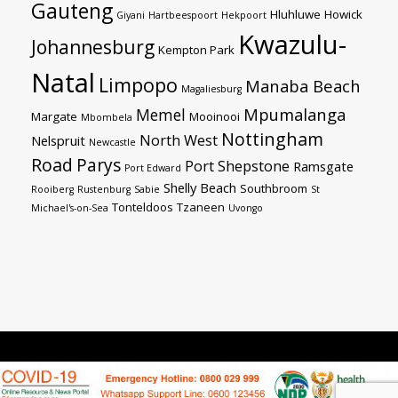
Gauteng
Hluhluwe
Howick
Giyani
Hartbeespoort
Hekpoort
Kwazulu-
Johannesburg
Kempton Park
Natal
Limpopo
Manaba Beach
Magaliesburg
Mpumalanga
Memel
Margate
Mooinooi
Mbombela
Nottingham
North West
Nelspruit
Newcastle
Road
Parys
Port Shepstone
Ramsgate
Port Edward
Shelly Beach
Southbroom
Rooiberg
Rustenburg
Sabie
St
Tonteldoos
Tzaneen
Michael's-on-Sea
Uvongo