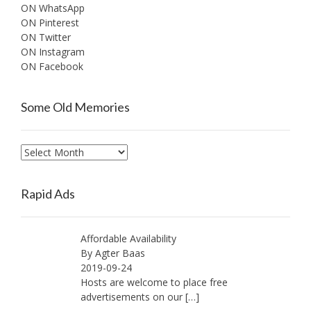
ON WhatsApp
ON Pinterest
ON Twitter
ON Instagram
ON Facebook
Some Old Memories
Some
Old
Memories
Rapid Ads
Affordable Availability
By Agter Baas
2019-09-24
Hosts are welcome to place free
advertisements on our
[…]