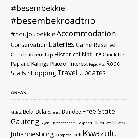
#besembekkie
#besembekroadtrip
Accommodation
#houjoubekkie
Eateries
Conservation
Game Reserve
Nature
Historical
Good Citizenship
Omelette
Road
Pap and Kaiings
Place of Interest
Rapid Ads
Travel Updates
Stalls
Shopping
AREAS
Free State
Bela-Bela
Dundee
Alldays
Colenso
Gauteng
Hluhluwe
Howick
Giyani
Hartbeespoort
Hekpoort
Kwazulu-
Johannesburg
Kempton Park