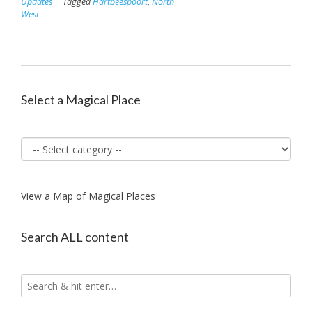
Updates
Tagged
Hartbeespoort
,
North
West
Select a Magical Place
View a Map of Magical Places
Search ALL content