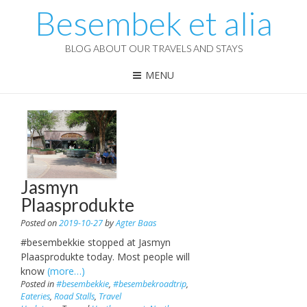
Besembek et alia
BLOG ABOUT OUR TRAVELS AND STAYS
MENU
Jasmyn
Plaasprodukte
Posted on
2019-10-27
by
Agter Baas
#besembekkie stopped at Jasmyn
Plaasprodukte today. Most people will
know
(more…)
Posted in
#besembekkie
,
#besembekroadtrip
,
Eateries
,
Road Stalls
,
Travel