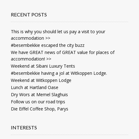
RECENT POSTS
This is why you should let us pay a visit to your
accommodation >>
#besembekkie escaped the city buzz
We have GREAT news of GREAT value for places of
accommodation! >>
Weekend at Sibani Luxury Tents
#besembekkie having a jol at Witkoppen Lodge.
Weekend at Witkoppen Lodge
Lunch at Hartland Oase
Dry Wors at Memel Slaghuis
Follow us on our road trips
Die Eiffel Coffee Shop, Parys
INTERESTS