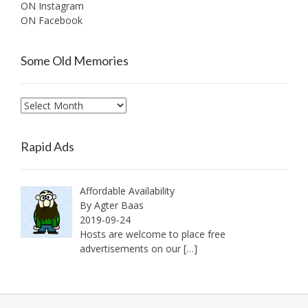
ON Instagram
ON Facebook
Some Old Memories
Some
Old
Memories
Rapid Ads
Affordable Availability
By Agter Baas
2019-09-24
Hosts are welcome to place free
advertisements on our
[…]