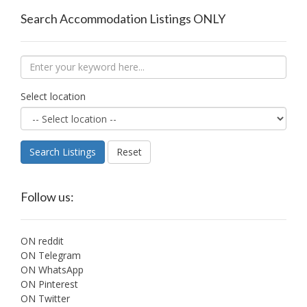
Search Accommodation Listings ONLY
Select location
Search Listings
Reset
Follow us:
ON reddit
ON Telegram
ON WhatsApp
ON Pinterest
ON Twitter