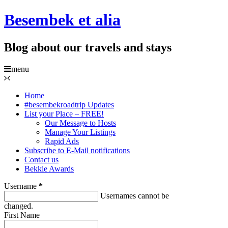
Besembek et alia
Blog about our travels and stays
menu
Home
#besembekroadtrip Updates
List your Place – FREE!
Our Message to Hosts
Manage Your Listings
Rapid Ads
Subscribe to E-Mail notifications
Contact us
Bekkie Awards
Username
*
Usernames cannot be
changed.
First Name