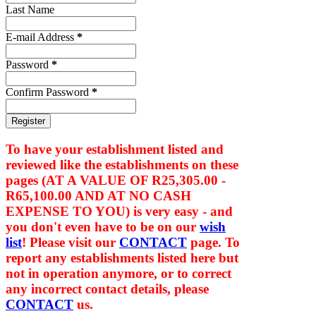
Last Name
E-mail Address
*
Password
*
Confirm Password
*
To have your establishment listed and
reviewed like the establishments on these
pages (AT A VALUE OF
R25,305.00 -
R65,100.00
AND AT NO CASH
EXPENSE TO YOU) is very easy - and
you don't even have to be on our
wish
list
! Please visit our
CONTACT
page. To
report any establishments listed here but
not in operation anymore, or to correct
any incorrect contact details, please
CONTACT
us.