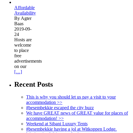
Affordable
Availability
By Agter
Baas
2019-09-
24
Hosts are
welcome
to place
free
advertisements
on our
[…]
Recent Posts
This is why you should let us pay a visit to your
accommodation >>
#besembekkie escaped the city buzz
We have GREAT news of GREAT value for places of
accommodation! >>
Weekend at Sibani Luxury Tents
#besembekkie having a jol at Witkoppen Lodge.