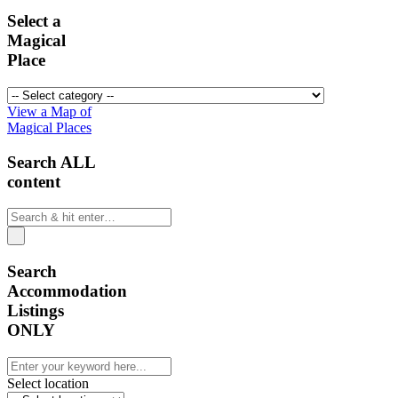
Select a
Magical
Place
View a Map of
Magical Places
Search ALL
content
Search
Accommodation
Listings
ONLY
Select location