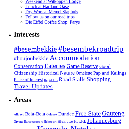
Weekend at Witkoppen Lodge
Lunch at Hartland Oase
Dry Wors at Memel Slaghuis
Follow us on our road trips
Die Eiffel Coffee Shop, Parys
Interests
#besembekroadtrip
#besembekkie
Accommodation
#houjoubekkie
Eateries
Conservation
Game Reserve
Good
Nature
Historical
Citizenship
Pap and Kaiings
Omelette
Road Stalls
Shopping
Place of Interest
Rapid Ads
Travel Updates
Areas
Gauteng
Free State
Bela-Bela
Dundee
Alldays
Colenso
Johannesburg
Hluhluwe
Howick
Giyani
Hartbeespoort
Hekpoort
Kwazulu-Natal