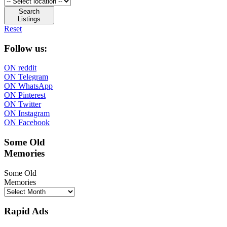
Search
Listings
Reset
Follow us:
ON reddit
ON Telegram
ON WhatsApp
ON Pinterest
ON Twitter
ON Instagram
ON Facebook
Some Old
Memories
Some Old
Memories
Rapid Ads