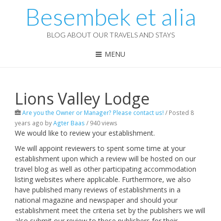
Besembek et alia
BLOG ABOUT OUR TRAVELS AND STAYS
MENU
Lions Valley Lodge
Are you the Owner or Manager? Please contact us!
/
Posted 8
years ago
by
Agter Baas
/ 940 views
We would like to review your establishment.
We will appoint reviewers to spent some time at your
establishment upon which a review will be hosted on our
travel blog as well as other participating accommodation
listing websites where applicable. Furthermore, we also
have published many reviews of establishments in a
national magazine and newspaper and should your
establishment meet the criteria set by the publishers we will
also submit our review to these publishers for their