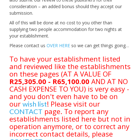
consideration – an added bonus should they accept our
submission.
All of this will be done at no cost to you other than
supplying two people accommodation for two nights at
your establishment.
Please contact us
OVER HERE
so we can get things going…
To have your establishment listed
and reviewed like the establishments
on these pages (AT A VALUE OF
R25,305.00 - R65,100.00
AND AT NO
CASH EXPENSE TO YOU) is very easy -
and you don't even have to be on
our
! Please visit our
wish list
page. To report any
CONTACT
establishments listed here but not in
operation anymore, or to correct any
incorrect contact details, please