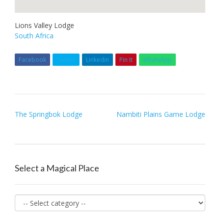
Lions Valley Lodge
South Africa
Facebook
Twitter
Linkedin
Pin It
WhatsApp
Post
The Springbok Lodge
Nambiti Plains Game Lodge
navigation
Select a Magical Place