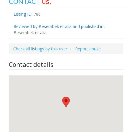
us.
CONTACT
Listing ID
:
786
Reviewed by Besembek et alia and published in:
:
Besembek et alia
Check all listings by this user
Report abuse
Contact details