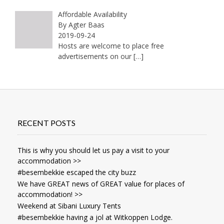
Affordable Availability
By Agter Baas
2019-09-24
Hosts are welcome to place free
advertisements on our
[…]
RECENT POSTS
This is why you should let us pay a visit to your
accommodation >>
#besembekkie escaped the city buzz
We have GREAT news of GREAT value for places of
accommodation! >>
Weekend at Sibani Luxury Tents
#besembekkie having a jol at Witkoppen Lodge.