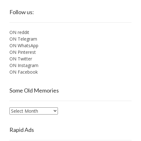
Follow us:
ON reddit
ON Telegram
ON WhatsApp
ON Pinterest
ON Twitter
ON Instagram
ON Facebook
Some Old Memories
Some
Old
Memories
Rapid Ads