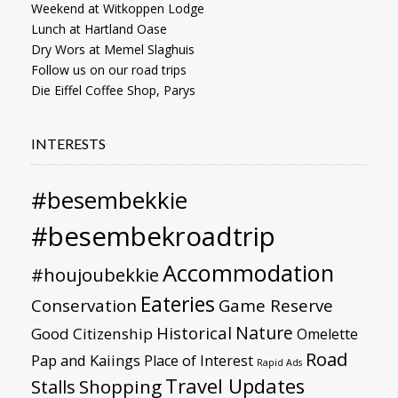
Weekend at Witkoppen Lodge
Lunch at Hartland Oase
Dry Wors at Memel Slaghuis
Follow us on our road trips
Die Eiffel Coffee Shop, Parys
INTERESTS
#besembekkie
#besembekroadtrip
Accommodation
#houjoubekkie
Eateries
Conservation
Game Reserve
Nature
Historical
Good Citizenship
Omelette
Road
Pap and Kaiings
Place of Interest
Rapid Ads
Travel Updates
Stalls
Shopping