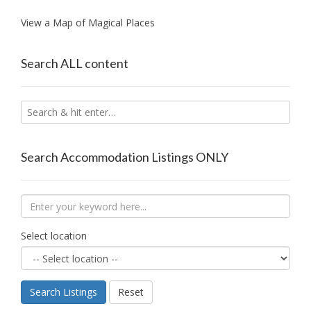
View a Map of Magical Places
Search ALL content
Search Accommodation Listings ONLY
Select location
Search Listings
Reset