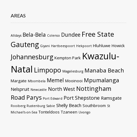
AREAS
Free State
Bela-Bela
Dundee
Alldays
Colenso
Gauteng
Hluhluwe
Howick
Giyani
Hartbeespoort
Hekpoort
Kwazulu-
Johannesburg
Kempton Park
Natal
Limpopo
Manaba Beach
Magaliesburg
Mpumalanga
Memel
Margate
Mooinooi
Mbombela
Nottingham
North West
Nelspruit
Newcastle
Road
Parys
Port Shepstone
Ramsgate
Port Edward
Shelly Beach
Southbroom
Rooiberg
Rustenburg
Sabie
St
Tonteldoos
Tzaneen
Michael's-on-Sea
Uvongo