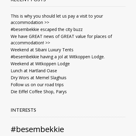
This is why you should let us pay a visit to your
accommodation >>
#besembekkie escaped the city buzz
We have GREAT news of GREAT value for places of
accommodation! >>
Weekend at Sibani Luxury Tents
#besembekkie having a jol at Witkoppen Lodge.
Weekend at Witkoppen Lodge
Lunch at Hartland Oase
Dry Wors at Memel Slaghuis
Follow us on our road trips
Die Eiffel Coffee Shop, Parys
INTERESTS
#besembekkie