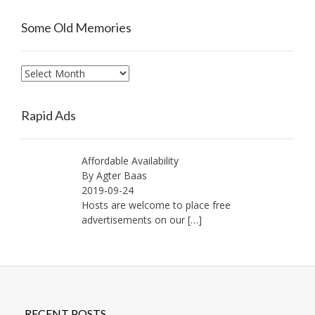
Some Old Memories
Some
Old
Memories
Rapid Ads
Affordable Availability
By Agter Baas
2019-09-24
Hosts are welcome to place free
advertisements on our
[…]
RECENT POSTS