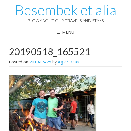
Besembek et alia
BLOG ABOUT OUR TRAVELS AND STAYS
MENU
20190518_165521
Posted on
2019-05-25
by
Agter Baas