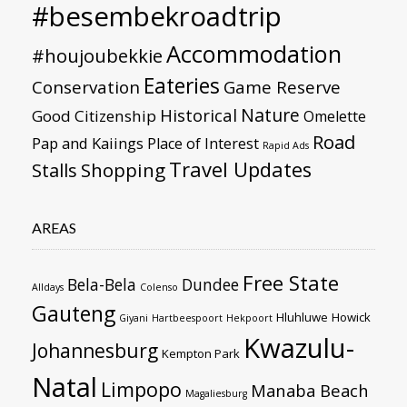
#besembekroadtrip
Accommodation
#houjoubekkie
Eateries
Conservation
Game Reserve
Nature
Historical
Good Citizenship
Omelette
Road
Pap and Kaiings
Place of Interest
Rapid Ads
Travel Updates
Stalls
Shopping
AREAS
Free State
Bela-Bela
Dundee
Alldays
Colenso
Gauteng
Hluhluwe
Howick
Giyani
Hartbeespoort
Hekpoort
Kwazulu-
Johannesburg
Kempton Park
Natal
Limpopo
Manaba Beach
Magaliesburg