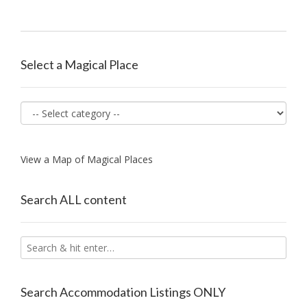
Select a Magical Place
View a Map of Magical Places
Search ALL content
Search Accommodation Listings ONLY