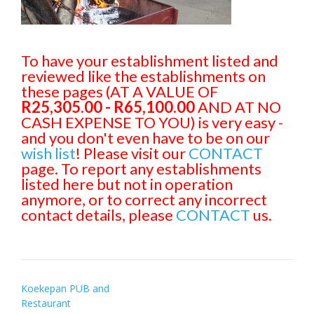
To have your establishment listed and
reviewed like the establishments on
these pages (AT A VALUE OF
R25,305.00 - R65,100.00
AND AT NO
CASH EXPENSE TO YOU) is very easy -
and you don't even have to be on our
wish list
! Please visit our
CONTACT
page. To report any establishments
listed here but not in operation
anymore, or to correct any incorrect
contact details, please
CONTACT
us.
Post
Koekepan PUB and
Restaurant
navigation