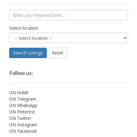
Select location
Search Listings
Reset
Follow us:
ON reddit
ON Telegram
ON WhatsApp
ON Pinterest
ON Twitter
ON Instagram
ON Facebook