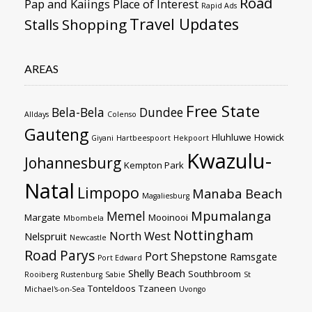
Road
Pap and Kaiings
Place of Interest
Rapid Ads
Travel Updates
Stalls
Shopping
AREAS
Free State
Bela-Bela
Dundee
Alldays
Colenso
Gauteng
Hluhluwe
Howick
Giyani
Hartbeespoort
Hekpoort
Kwazulu-
Johannesburg
Kempton Park
Natal
Limpopo
Manaba Beach
Magaliesburg
Mpumalanga
Memel
Margate
Mooinooi
Mbombela
Nottingham
North West
Nelspruit
Newcastle
Road
Parys
Port Shepstone
Ramsgate
Port Edward
Shelly Beach
Southbroom
Rooiberg
Rustenburg
Sabie
St
Tonteldoos
Tzaneen
Michael's-on-Sea
Uvongo