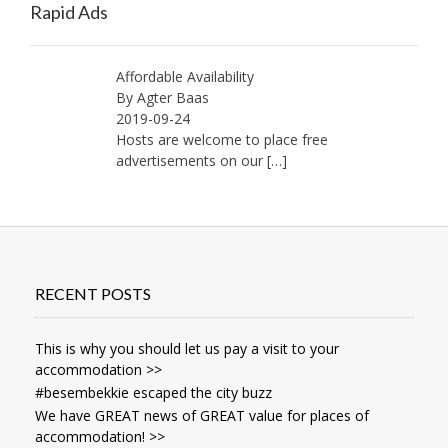
Rapid Ads
Affordable Availability
By Agter Baas
2019-09-24
Hosts are welcome to place free
advertisements on our
[…]
RECENT POSTS
This is why you should let us pay a visit to your
accommodation >>
#besembekkie escaped the city buzz
We have GREAT news of GREAT value for places of
accommodation! >>