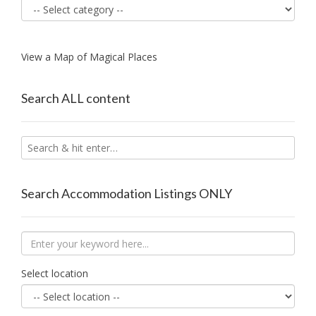
View a Map of Magical Places
Search ALL content
Search Accommodation Listings ONLY
Select location