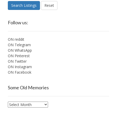
Search Listings
Reset
Follow us:
ON reddit
ON Telegram
ON WhatsApp
ON Pinterest
ON Twitter
ON Instagram
ON Facebook
Some Old Memories
Some
Old
Memories