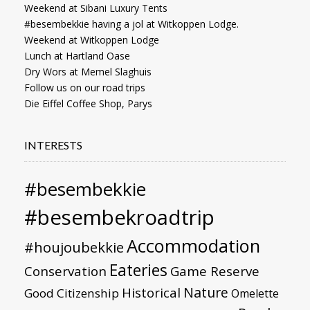
Weekend at Sibani Luxury Tents
#besembekkie having a jol at Witkoppen Lodge.
Weekend at Witkoppen Lodge
Lunch at Hartland Oase
Dry Wors at Memel Slaghuis
Follow us on our road trips
Die Eiffel Coffee Shop, Parys
INTERESTS
#besembekkie
#besembekroadtrip
Accommodation
#houjoubekkie
Eateries
Conservation
Game Reserve
Nature
Historical
Good Citizenship
Omelette