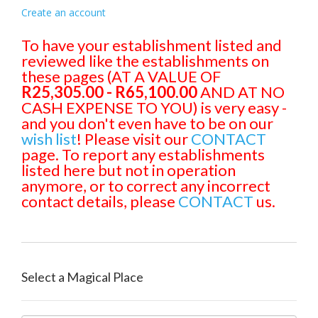
Create an account
To have your establishment listed and
reviewed like the establishments on
these pages (AT A VALUE OF
R25,305.00 - R65,100.00
AND AT NO
CASH EXPENSE TO YOU) is very easy -
and you don't even have to be on our
wish list
! Please visit our
CONTACT
page. To report any establishments
listed here but not in operation
anymore, or to correct any incorrect
contact details, please
CONTACT
us.
Select a Magical Place