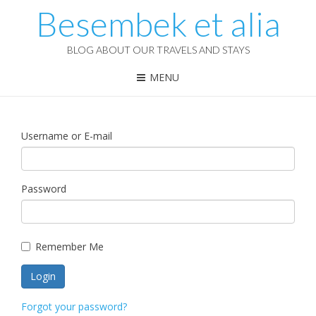
Besembek et alia
BLOG ABOUT OUR TRAVELS AND STAYS
MENU
Username or E-mail
Password
Remember Me
Forgot your password?