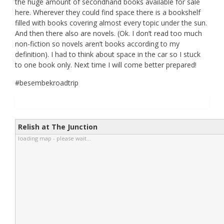
the huge amount of secondhand books available for sale
here. Wherever they could find space there is a bookshelf
filled with books covering almost every topic under the sun.
And then there also are novels. (Ok. I don’t read too much
non-fiction so novels aren’t books according to my
definition). I had to think about space in the car so I stuck
to one book only. Next time I will come better prepared!
#besembekroadtrip
Relish at The Junction
loading map - please wait...