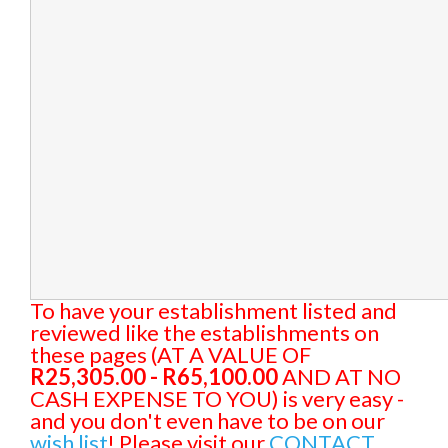
To have your establishment listed and
reviewed like the establishments on
these pages (AT A VALUE OF
R25,305.00 - R65,100.00
AND AT NO
CASH EXPENSE TO YOU) is very easy -
and you don't even have to be on our
wish list
! Please visit our
CONTACT