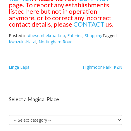
page. To report any establishments
listed here but not in operation
anymore, or to correct any incorrect
contact details, please
CONTACT
us.
Posted in
#besembekroadtrip
,
Eateries
,
Shopping
Tagged
Kwazulu-Natal
,
Nottingham Road
Post
Linga Lapa
Highmoor Park, KZN
navigation
Select a Magical Place