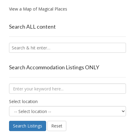
View a Map of Magical Places
Search ALL content
Search Accommodation Listings ONLY
Select location
Search Listings
Reset