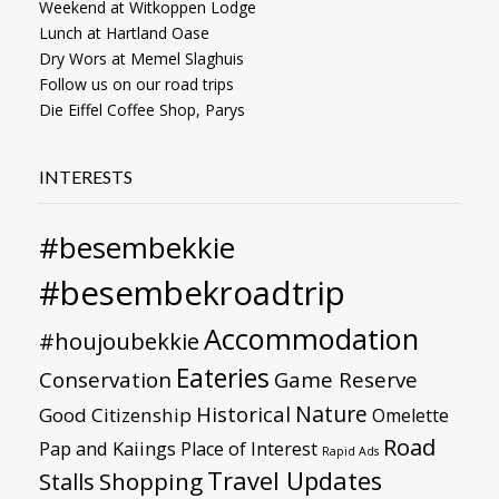
Weekend at Witkoppen Lodge
Lunch at Hartland Oase
Dry Wors at Memel Slaghuis
Follow us on our road trips
Die Eiffel Coffee Shop, Parys
INTERESTS
#besembekkie
#besembekroadtrip
Accommodation
#houjoubekkie
Eateries
Conservation
Game Reserve
Nature
Historical
Good Citizenship
Omelette
Road
Pap and Kaiings
Place of Interest
Rapid Ads
Travel Updates
Stalls
Shopping