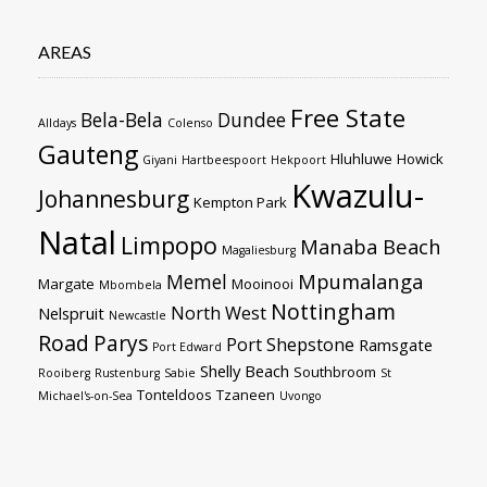
AREAS
Free State
Bela-Bela
Dundee
Alldays
Colenso
Gauteng
Hluhluwe
Howick
Giyani
Hartbeespoort
Hekpoort
Kwazulu-
Johannesburg
Kempton Park
Natal
Limpopo
Manaba Beach
Magaliesburg
Mpumalanga
Memel
Margate
Mooinooi
Mbombela
Nottingham
North West
Nelspruit
Newcastle
Road
Parys
Port Shepstone
Ramsgate
Port Edward
Shelly Beach
Southbroom
Rooiberg
Rustenburg
Sabie
St
Tonteldoos
Tzaneen
Michael's-on-Sea
Uvongo