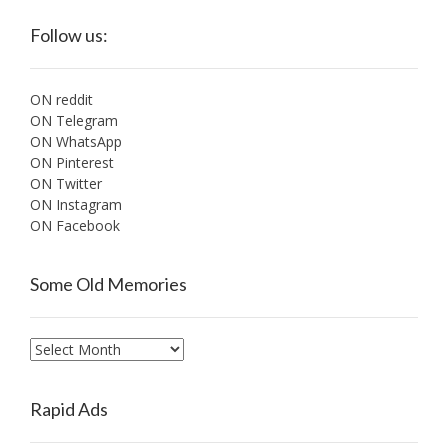
Follow us:
ON reddit
ON Telegram
ON WhatsApp
ON Pinterest
ON Twitter
ON Instagram
ON Facebook
Some Old Memories
Some
Old
Memories
Rapid Ads