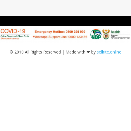
© 2018 All Rights Reserved | Made with ❤ by
sellrite.online