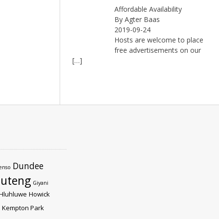
Affordable Availability
By Agter Baas
2019-09-24
Hosts are welcome to place
free advertisements on our
[…]
Dundee
enso
uteng
Giyani
Hluhluwe
Howick
Kempton Park