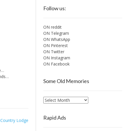
Follow us:
ON reddit
ON Telegram
ON WhatsApp
ON Pinterest
ON Twitter
ON Instagram
ON Facebook
me…
ends…
Some Old Memories
Some
Old
Memories
Rapid Ads
 Country Lodge