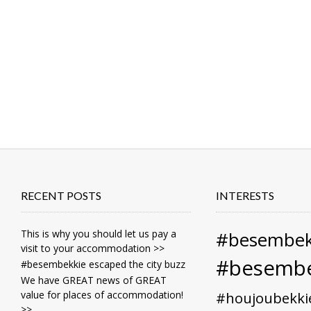
RECENT POSTS
INTERESTS
This is why you should let us pay a
#besembek
visit to your accommodation >>
#besembe
#besembekkie escaped the city buzz
We have GREAT news of GREAT
value for places of accommodation!
#houjoubekki
>>