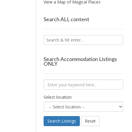
View a Map of Magical Places
Search ALL content
Search Accommodation Listings
ONLY
Select location
Search Listings
Reset