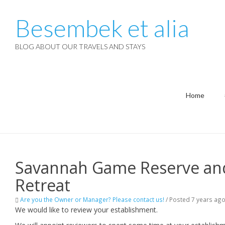
Besembek et alia
BLOG ABOUT OUR TRAVELS AND STAYS
Home
Savannah Game Reserve and
Retreat
Are you the Owner or Manager? Please contact us!
/
Posted 7 years ag
We would like to review your establishment.