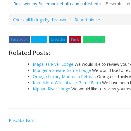
Reviewed by Besembek et alia and published in:
:
Besembek et 
Check all listings by this user
Report abuse
Facebook
Twitter
Linkedin
Pin It
WhatsApp
Related Posts:
Magalies River Lodge
We would like to review your 
Mongena Private Game Lodge
We would like to rev
Omega Luxury Mountain Retreat.
Omega certainly i
Kareekloof Wildsplaas / Game Farm
We have been th
Klippan River Lodge
We would like to review your e
Post
Puschka Farm
navigation