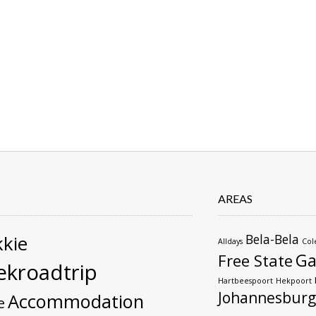
AREAS
kie
Bela-Bela
Alldays
Col
Ga
Free State
kroadtrip
Hartbeespoort
Hekpoort
Johannesburg
Accommodation
e