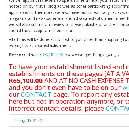
We will appoint reviewers to spent some time at your establishm
hosted on our travel blog as well as other participating accomm
applicable. Furthermore, we also have published many reviews of
magazine and newspaper and should your establishment meet the 
we will also submit our review to these publishers for their con
should they accept our submission.
All of this will be done at no cost to you other than supplying
two nights at your establishment.
Please contact us
OVER HERE
so we can get things going…
To have your establishment listed and r
establishments on these pages (AT A 
R65,100.00
AND AT NO CASH EXPENSE TO 
and you don't even have to be on our
wi
our
page. To report any estab
CONTACT
here but not in operation anymore, or t
incorrect contact details, please
CONTA
Listing ID
:
2242