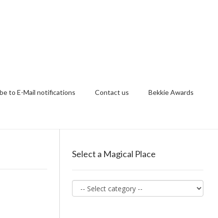
be to E-Mail notifications
Contact us
Bekkie Awards
Select a Magical Place