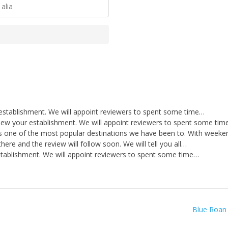
alia
establishment. We will appoint reviewers to spent some time…
iew your establishment. We will appoint reviewers to spent some ti
s one of the most popular destinations we have been to. With week
ere and the review will follow soon. We will tell you all…
stablishment. We will appoint reviewers to spent some time…
Blue Roan