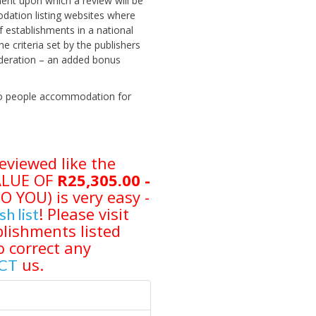
ent upon which a review will be
odation listing websites where
 establishments in a national
criteria set by the publishers
sideration – an added bonus
 two people accommodation for
eviewed like the
VALUE OF
R25,305.00 -
YOU) is very easy -
! Please visit
sh list
lishments listed
o correct any
us.
CT