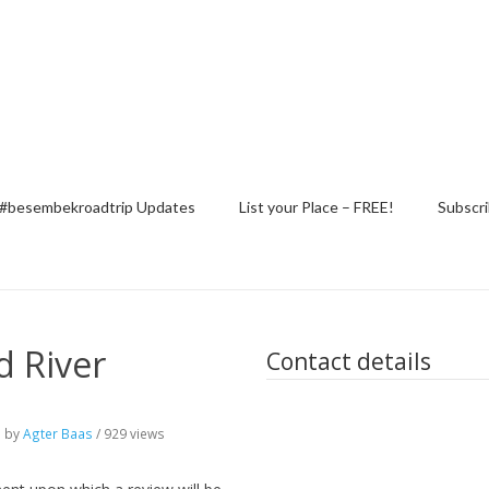
#besembekroadtrip Updates
List your Place – FREE!
Subscri
 River
Contact details
o
by
Agter Baas
/ 929 views