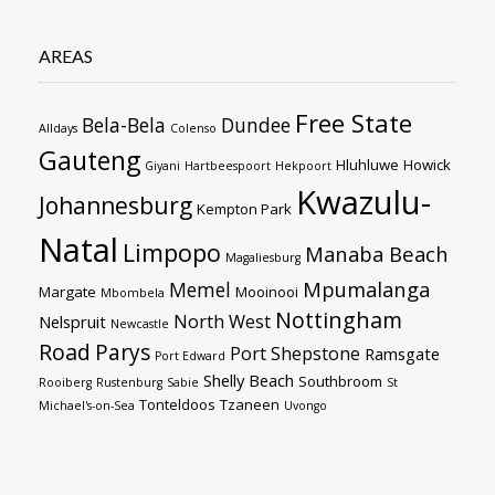
AREAS
Free State
Bela-Bela
Dundee
Alldays
Colenso
Gauteng
Hluhluwe
Howick
Giyani
Hartbeespoort
Hekpoort
Kwazulu-
Johannesburg
Kempton Park
Natal
Limpopo
Manaba Beach
Magaliesburg
Mpumalanga
Memel
Margate
Mooinooi
Mbombela
Nottingham
North West
Nelspruit
Newcastle
Road
Parys
Port Shepstone
Ramsgate
Port Edward
Shelly Beach
Southbroom
Rooiberg
Rustenburg
Sabie
St
Tonteldoos
Tzaneen
Michael's-on-Sea
Uvongo