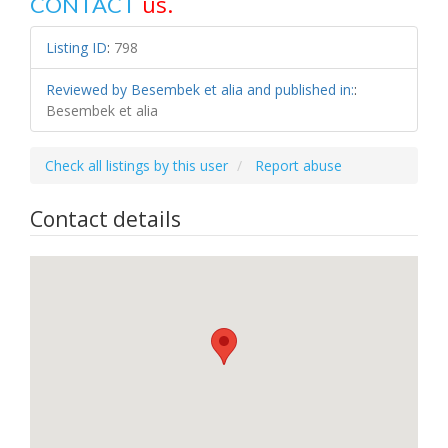
us.
CONTACT
Listing ID
:
798
Reviewed by Besembek et alia and published in:
:
Besembek et alia
Check all listings by this user
Report abuse
Contact details