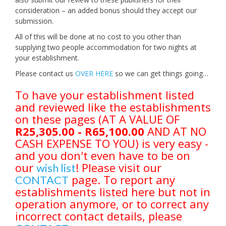
consideration – an added bonus should they accept our
submission.
All of this will be done at no cost to you other than
supplying two people accommodation for two nights at
your establishment.
Please contact us
OVER HERE
so we can get things going…
To have your establishment listed
and reviewed like the establishments
on these pages (AT A VALUE OF
R25,305.00 - R65,100.00
AND AT NO
CASH EXPENSE TO YOU) is very easy -
and you don't even have to be on
our
! Please visit our
wish list
page. To report any
CONTACT
establishments listed here but not in
operation anymore, or to correct any
incorrect contact details, please