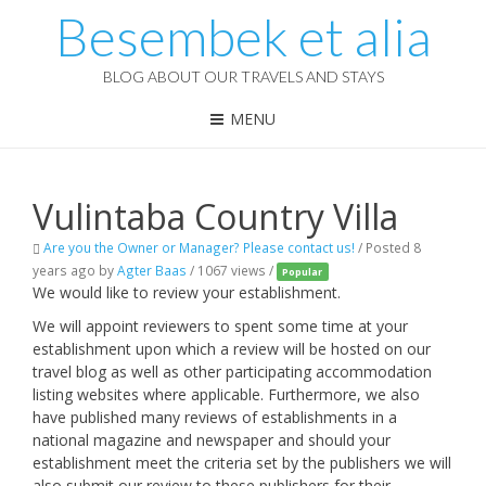
Besembek et alia
BLOG ABOUT OUR TRAVELS AND STAYS
MENU
Vulintaba Country Villa
Are you the Owner or Manager? Please contact us!
/
Posted 8
years ago
by
Agter Baas
/ 1067 views /
Popular
We would like to review your establishment.
We will appoint reviewers to spent some time at your
establishment upon which a review will be hosted on our
travel blog as well as other participating accommodation
listing websites where applicable. Furthermore, we also
have published many reviews of establishments in a
national magazine and newspaper and should your
establishment meet the criteria set by the publishers we will
also submit our review to these publishers for their