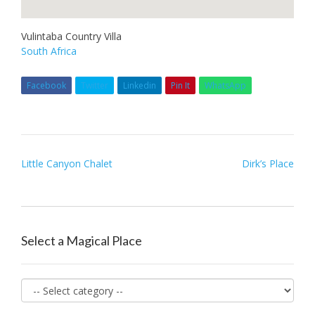
Vulintaba Country Villa
South Africa
Facebook
Twitter
Linkedin
Pin It
WhatsApp
Post
Little Canyon Chalet
Dirk’s Place
navigation
Select a Magical Place