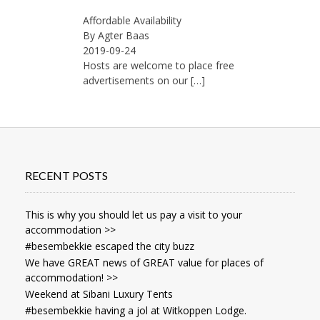
Affordable Availability
By Agter Baas
2019-09-24
Hosts are welcome to place free
advertisements on our
[…]
RECENT POSTS
This is why you should let us pay a visit to your
accommodation >>
#besembekkie escaped the city buzz
We have GREAT news of GREAT value for places of
accommodation! >>
Weekend at Sibani Luxury Tents
#besembekkie having a jol at Witkoppen Lodge.