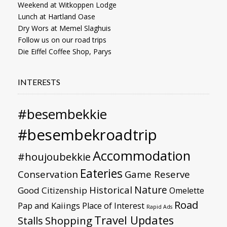
Weekend at Witkoppen Lodge
Lunch at Hartland Oase
Dry Wors at Memel Slaghuis
Follow us on our road trips
Die Eiffel Coffee Shop, Parys
INTERESTS
#besembekkie
#besembekroadtrip
Accommodation
#houjoubekkie
Eateries
Conservation
Game Reserve
Nature
Historical
Good Citizenship
Omelette
Road
Pap and Kaiings
Place of Interest
Rapid Ads
Travel Updates
Stalls
Shopping