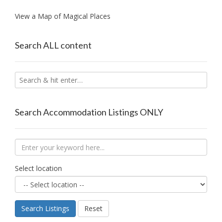
View a Map of Magical Places
Search ALL content
Search Accommodation Listings ONLY
Select location
Search Listings
Reset