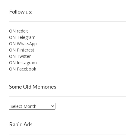
Follow us:
ON reddit
ON Telegram
ON WhatsApp
ON Pinterest
ON Twitter
ON Instagram
ON Facebook
Some Old Memories
Some
Old
Memories
Rapid Ads