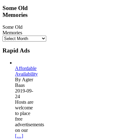
Some Old
Memories
Some Old
Memories
Rapid Ads
Affordable
Availability
By Agter
Baas
2019-09-
24
Hosts are
welcome
to place
free
advertisements
on our
[…]