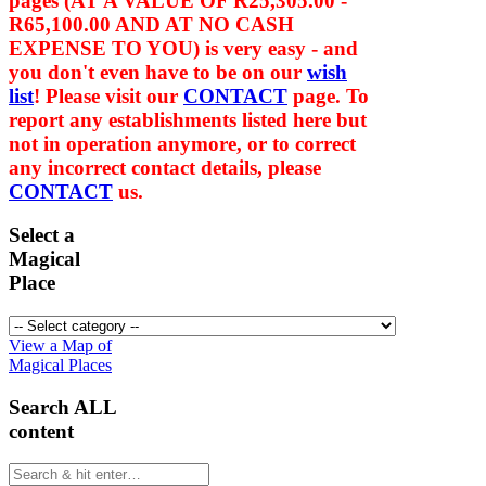
pages (AT A VALUE OF
R25,305.00 -
R65,100.00
AND AT NO CASH
EXPENSE TO YOU) is very easy - and
you don't even have to be on our
wish
list
! Please visit our
CONTACT
page. To
report any establishments listed here but
not in operation anymore, or to correct
any incorrect contact details, please
CONTACT
us.
Select a
Magical
Place
View a Map of
Magical Places
Search ALL
content