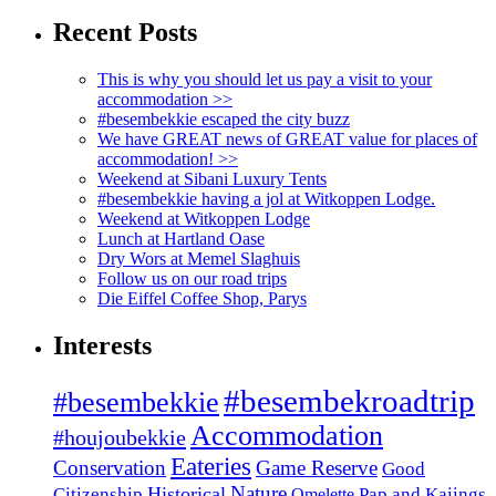
Recent Posts
This is why you should let us pay a visit to your
accommodation >>
#besembekkie escaped the city buzz
We have GREAT news of GREAT value for places of
accommodation! >>
Weekend at Sibani Luxury Tents
#besembekkie having a jol at Witkoppen Lodge.
Weekend at Witkoppen Lodge
Lunch at Hartland Oase
Dry Wors at Memel Slaghuis
Follow us on our road trips
Die Eiffel Coffee Shop, Parys
Interests
#besembekroadtrip
#besembekkie
Accommodation
#houjoubekkie
Eateries
Conservation
Game Reserve
Good
Nature
Historical
Citizenship
Pap and Kaiings
Omelette