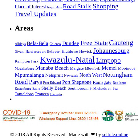
Road Stalls
Shopping
Place of Interest
Rapid Ads
Travel Updates
Areas
Gauteng
Free State
Bela-Bela
Dundee
Alldays
Colenso
Johannesburg
Hluhluwe
Howick
Giyani
Hartbeespoort
Hekpoort
Kwazulu-Natal
Limpopo
Kempton Park
Manaba Beach
Memel
Margate
Mooinooi
Magaliesburg
Mbombela
Nottingham
Mpumalanga
North West
Nelspruit
Newcastle
Road
Parys
Port Shepstone
Ramsgate
Port Edward
Rooiberg
Shelly Beach
Southbroom
Rustenburg
Sabie
St Michael's-on-Sea
Tonteldoos
Tzaneen
Uvongo
© 2018 All Rights Reserved | Made with ❤ by
sellrite.online