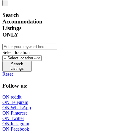
Search
Accommodation
Listings
ONLY
Select location
Search
Listings
Reset
Follow us:
ON reddit
ON Telegram
ON WhatsApp
ON Pinterest
ON Twitter
ON Instagram
ON Facebook