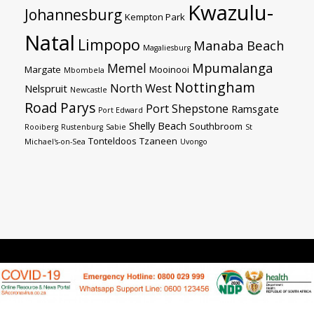
Kwazulu-
Johannesburg
Kempton Park
Natal
Limpopo
Manaba Beach
Magaliesburg
Mpumalanga
Memel
Margate
Mooinooi
Mbombela
Nottingham
North West
Nelspruit
Newcastle
Road
Parys
Port Shepstone
Ramsgate
Port Edward
Shelly Beach
Southbroom
Rooiberg
Rustenburg
Sabie
St
Tonteldoos
Tzaneen
Michael's-on-Sea
Uvongo