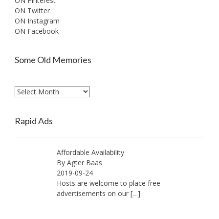
ON Pinterest
ON Twitter
ON Instagram
ON Facebook
Some Old Memories
Some
Old
Memories
Rapid Ads
Affordable Availability
By Agter Baas
2019-09-24
Hosts are welcome to place free
advertisements on our
[…]