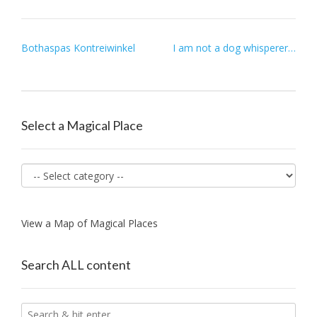
Post
Bothaspas Kontreiwinkel
I am not a dog whisperer…
navigation
Select a Magical Place
View a Map of Magical Places
Search ALL content