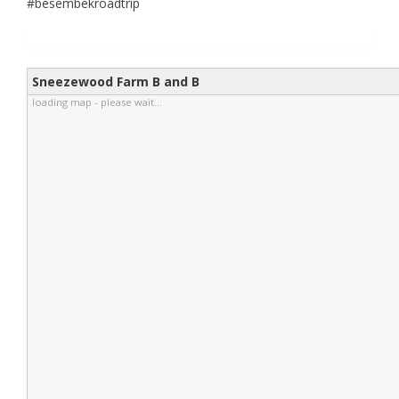
#besembekroadtrip
Sneezewood Farm B and B
loading map - please wait...