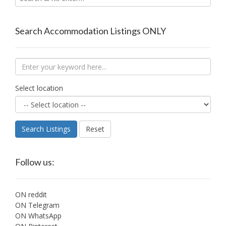
Search Accommodation Listings ONLY
Select location
Search Listings
Reset
Follow us:
ON reddit
ON Telegram
ON WhatsApp