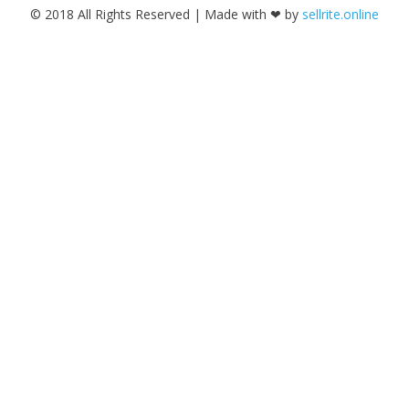
© 2018 All Rights Reserved | Made with ❤ by
sellrite.online