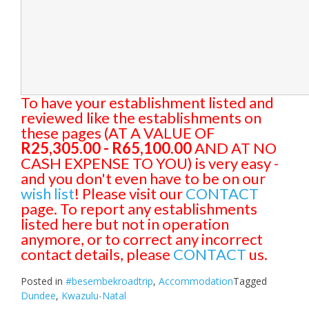
To have your establishment listed and
reviewed like the establishments on
these pages (AT A VALUE OF
R25,305.00 - R65,100.00
AND AT NO
CASH EXPENSE TO YOU) is very easy -
and you don't even have to be on our
wish list
! Please visit our
CONTACT
page. To report any establishments
listed here but not in operation
anymore, or to correct any incorrect
contact details, please
CONTACT
us.
Posted in
#besembekroadtrip
,
Accommodation
Tagged
Dundee
,
Kwazulu-Natal