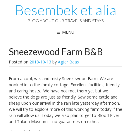
Besembek et alia
BLOG ABOUT OUR TRAVELS AND STAYS
MENU
Sneezewood Farm B&B
Posted on
2018-10-13
by
Agter Baas
From a cool, wet and misty Sneezewood Farm. We are
booked in to the family cottage. Excellent facilities, friendly
and caring hosts. We have not met them yet but we
believe the dogs are just as friendly. Saw some cattle and
sheep upon our arrival in the rain late yesterday afternoon.
We will try to explore more of this working farm today if the
rain will allow us. Today we also plan to get to Blood River
and Talana Museum – no guarantees on either.