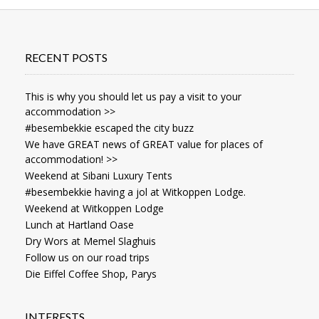
RECENT POSTS
This is why you should let us pay a visit to your
accommodation >>
#besembekkie escaped the city buzz
We have GREAT news of GREAT value for places of
accommodation! >>
Weekend at Sibani Luxury Tents
#besembekkie having a jol at Witkoppen Lodge.
Weekend at Witkoppen Lodge
Lunch at Hartland Oase
Dry Wors at Memel Slaghuis
Follow us on our road trips
Die Eiffel Coffee Shop, Parys
INTERESTS