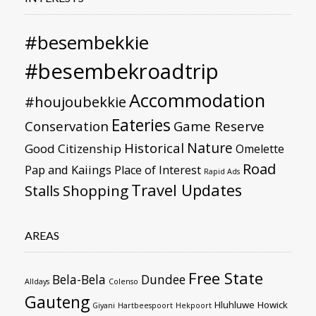
#besembekkie
#besembekroadtrip
Accommodation
#houjoubekkie
Eateries
Conservation
Game Reserve
Nature
Historical
Good Citizenship
Omelette
Road
Pap and Kaiings
Place of Interest
Rapid Ads
Travel Updates
Stalls
Shopping
AREAS
Free State
Bela-Bela
Dundee
Alldays
Colenso
Gauteng
Hluhluwe
Howick
Giyani
Hartbeespoort
Hekpoort