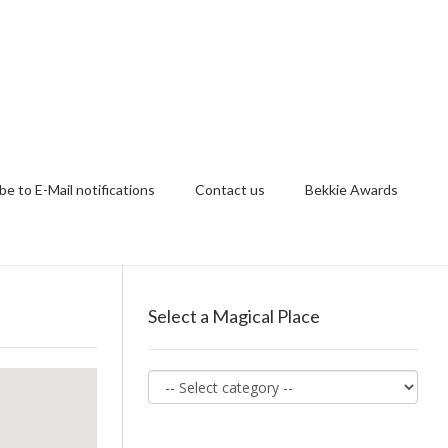
be to E-Mail notifications
Contact us
Bekkie Awards
Select a Magical Place