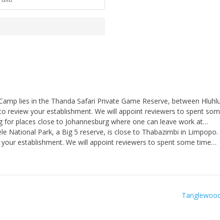
Camp lies in the Thanda Safari Private Game Reserve, between Hluh
to review your establishment. We will appoint reviewers to spent so
 for places close to Johannesburg where one can leave work at…
e National Park, a Big 5 reserve, is close to Thabazimbi in Limpopo.
 your establishment. We will appoint reviewers to spent some time…
Tanglewood