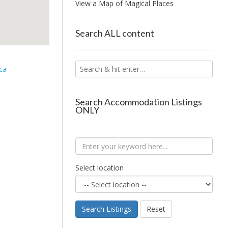
View a Map of Magical Places
Search ALL content
ca
Search Accommodation Listings
ONLY
Select location
Search Listings
Reset