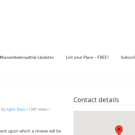
#besembekroadtrip Updates
List your Place – FREE!
Subscri
Contact details
o
by
Agter Baas
/ 1397 views /
ent upon which a review will be