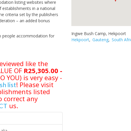
odation listing websites where
 establishments in a national
criteria set by the publishers
sideration – an added bonus
Ingwe Bush Camp, Hekpoort
 two people accommodation for
Hekpoort
,
Gauteng
,
South Afri
eviewed like the
VALUE OF
R25,305.00 -
YOU) is very easy -
! Please visit
sh list
lishments listed
o correct any
us.
CT
alia