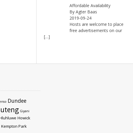
Affordable Availability
By Agter Baas
2019-09-24
Hosts are welcome to place
free advertisements on our
[…]
Dundee
enso
uteng
Giyani
Hluhluwe
Howick
Kempton Park