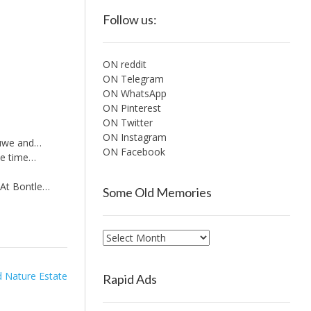
Follow us:
ON reddit
ON Telegram
ON WhatsApp
ON Pinterest
ON Twitter
ON Instagram
luwe and…
ON Facebook
me time…
 At Bontle…
Some Old Memories
Some
Old
Memories
 Nature Estate
Rapid Ads