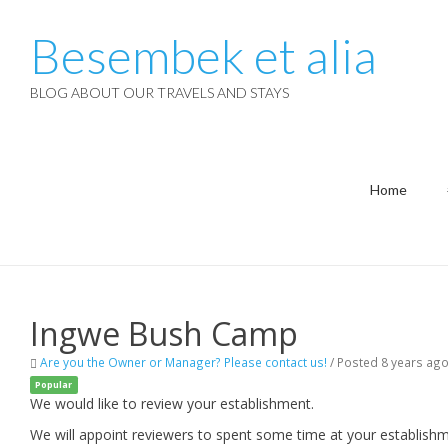
Besembek et alia
BLOG ABOUT OUR TRAVELS AND STAYS
Home
Ingwe Bush Camp
Are you the Owner or Manager? Please contact us!
/
Posted 8 years ag
Popular
We would like to review your establishment.
We will appoint reviewers to spent some time at your establishm