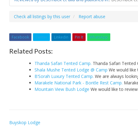
Check all listings by this user
Report abuse
Facebook
Twitter
Linkedin
Pin It
WhatsApp
Related Posts:
Thanda Safari Tented Camp.
Thanda Safari Tented 
Shala Mushe Tented Lodge @ Camp
We would like 
B’Sorah Luxury Tented Camp.
We are always looking
Marakele National Park - Bontle Rest Camp.
Marakel
Mountain View Bush Lodge
We would like to review
Post
Buyskop Lodge
navigation