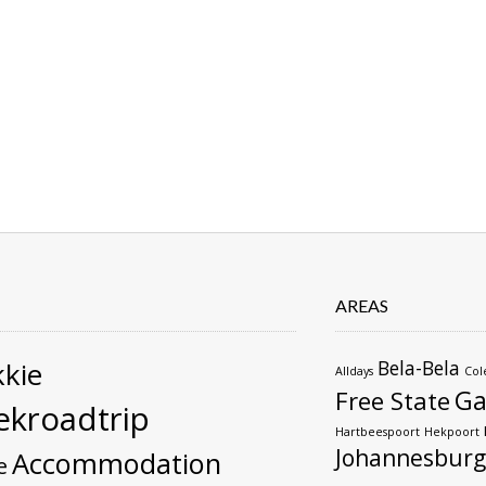
AREAS
kie
Bela-Bela
Alldays
Col
Ga
Free State
kroadtrip
Hartbeespoort
Hekpoort
Johannesburg
Accommodation
e