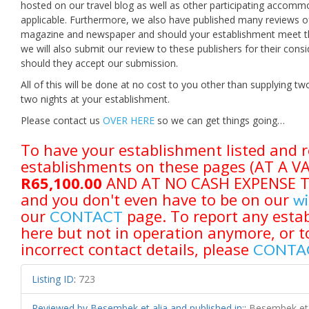
hosted on our travel blog as well as other participating accomm
applicable. Furthermore, we also have published many reviews of
magazine and newspaper and should your establishment meet the 
we will also submit our review to these publishers for their con
should they accept our submission.
All of this will be done at no cost to you other than supplying
two nights at your establishment.
Please contact us
OVER HERE
so we can get things going…
To have your establishment listed and r
establishments on these pages (AT A 
R65,100.00
AND AT NO CASH EXPENSE TO 
and you don't even have to be on our
wi
our
page. To report any estab
CONTACT
here but not in operation anymore, or t
incorrect contact details, please
CONTA
Listing ID
:
723
Reviewed by Besembek et alia and published in:
:
Besembek et 