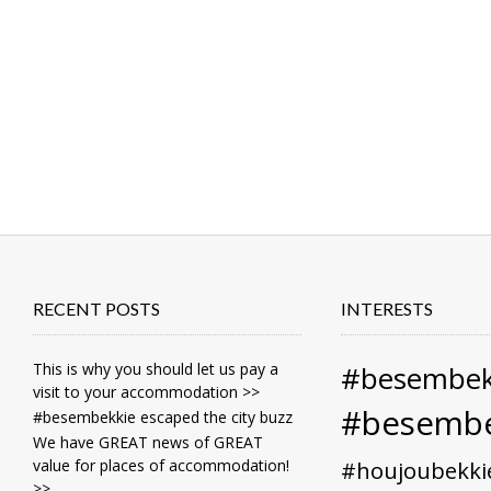
RECENT POSTS
INTERESTS
This is why you should let us pay a
#besembek
visit to your accommodation >>
#besembe
#besembekkie escaped the city buzz
We have GREAT news of GREAT
value for places of accommodation!
#houjoubekki
>>