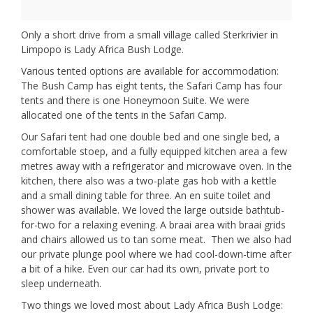
Only a short drive from a small village called Sterkrivier in
Limpopo is Lady Africa Bush Lodge.
Various tented options are available for accommodation:
The Bush Camp has eight tents, the Safari Camp has four
tents and there is one Honeymoon Suite. We were
allocated one of the tents in the Safari Camp.
Our Safari tent had one double bed and one single bed, a
comfortable stoep, and a fully equipped kitchen area a few
metres away with a refrigerator and microwave oven. In the
kitchen, there also was a two-plate gas hob with a kettle
and a small dining table for three. An en suite toilet and
shower was available. We loved the large outside bathtub-
for-two for a relaxing evening. A braai area with braai grids
and chairs allowed us to tan some meat. Then we also had
our private plunge pool where we had cool-down-time after
a bit of a hike. Even our car had its own, private port to
sleep underneath.
Two things we loved most about Lady Africa Bush Lodge: