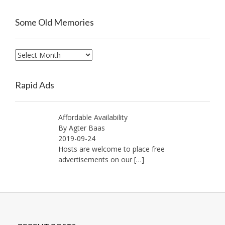
Some Old Memories
Some
Old
Memories
Rapid Ads
Affordable Availability
By Agter Baas
2019-09-24
Hosts are welcome to place free
advertisements on our
[…]