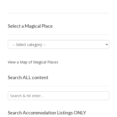
navigation
Select a Magical Place
View a Map of Magical Places
Search ALL content
Search Accommodation Listings ONLY