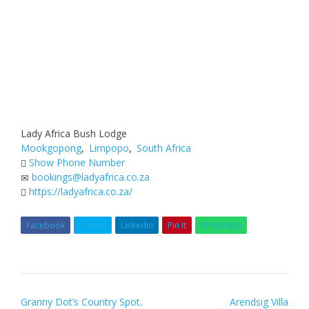
Lady Africa Bush Lodge
Mookgopong
,
Limpopo
,
South Africa
Show Phone Number
bookings@ladyafrica.co.za
https://ladyafrica.co.za/
Facebook
Twitter
Linkedin
Pin It
WhatsApp
Post
Granny Dot’s Country Spot.
Arendsig Villa