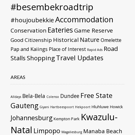
#besembekroadtrip
Accommodation
#houjoubekkie
Eateries
Conservation
Game Reserve
Nature
Historical
Good Citizenship
Omelette
Road
Pap and Kaiings
Place of Interest
Rapid Ads
Travel Updates
Stalls
Shopping
AREAS
Free State
Bela-Bela
Dundee
Alldays
Colenso
Gauteng
Hluhluwe
Howick
Giyani
Hartbeespoort
Hekpoort
Kwazulu-
Johannesburg
Kempton Park
Natal
Limpopo
Manaba Beach
Magaliesburg