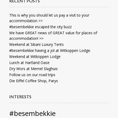
RECENT POSTS
This is why you should let us pay a visit to your
accommodation >>
#besembekkie escaped the city buzz
We have GREAT news of GREAT value for places of
accommodation! >>
Weekend at Sibani Luxury Tents
#besembekkie having a jol at Witkoppen Lodge.
Weekend at Witkoppen Lodge
Lunch at Hartland Oase
Dry Wors at Memel Slaghuis
Follow us on our road trips
Die Eiffel Coffee Shop, Parys
INTERESTS
#besembekkie