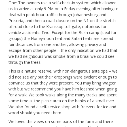
One: The owners use a self-check-in system which allowed
us to arrive at only 9 PM on a Friday evening after having to
deal with peak hour traffic through Johannesburg and
Pretoria, and then a road closure on the N1 on the stretch
of road close to the Kranskop toll-gate, notorious for
vehicle accidents. Two: Except for the Bush camp (ideal for
groups) the Honeymoon tent and Safari tents are spread
fair distances from one another, allowing privacy and
escape from other people – the only indication we had that
we had neighbours was smoke from a braai we could see
through the trees.
This is a nature reserve, with non-dangerous antelope – we
did not see any but their droppings were evident enough to
convince us that they were present. You may bring Wagter
with but we recommend you have him leashed when going
for a walk. We took walks along the many tracks and spent
some time at the picnic area on the banks of a small river.
We also found a self-service shop with freezers for ice and
wood should you need them.
We loved the views on some parts of the farm and there