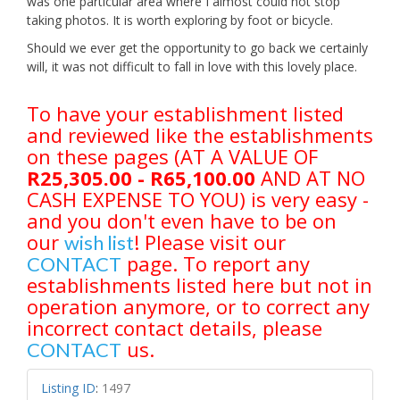
was one particular area where I almost could not stop
taking photos. It is worth exploring by foot or bicycle.
Should we ever get the opportunity to go back we certainly
will, it was not difficult to fall in love with this lovely place.
To have your establishment listed
and reviewed like the establishments
on these pages (AT A VALUE OF
R25,305.00 - R65,100.00
AND AT NO
CASH EXPENSE TO YOU) is very easy -
and you don't even have to be on
our
! Please visit our
wish list
page. To report any
CONTACT
establishments listed here but not in
operation anymore, or to correct any
incorrect contact details, please
us.
CONTACT
Listing ID
:
1497