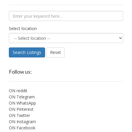
Select location
Search Listings
Reset
Follow us:
ON reddit
ON Telegram
ON WhatsApp
ON Pinterest
ON Twitter
ON Instagram
ON Facebook