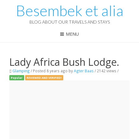
Besembek et alia
BLOG ABOUT OUR TRAVELS AND STAYS
MENU
Lady Africa Bush Lodge.
Glamping
/
Posted 8 years ago
by
Agter Baas
/ 2142 views /
Popular
REVIEWED AND VERIFIED!