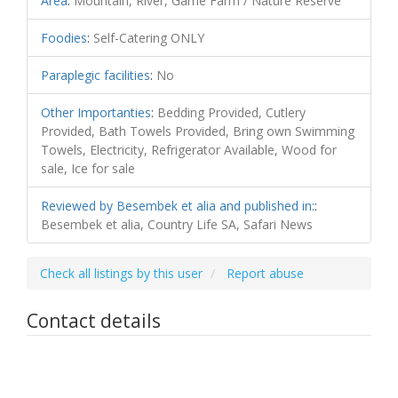
Area
:
Mountain, River, Game Farm / Nature Reserve
Foodies
:
Self-Catering ONLY
Paraplegic facilities
:
No
Other Importanties
:
Bedding Provided, Cutlery
Provided, Bath Towels Provided, Bring own Swimming
Towels, Electricity, Refrigerator Available, Wood for
sale, Ice for sale
Reviewed by Besembek et alia and published in:
:
Besembek et alia, Country Life SA, Safari News
Check all listings by this user
Report abuse
Contact details