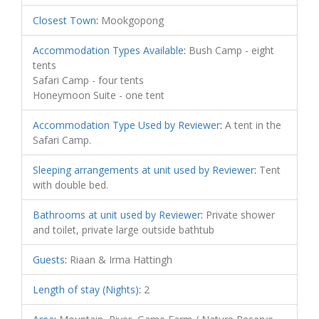
Closest Town
:
Mookgopong
Accommodation Types Available
:
Bush Camp - eight
tents
Safari Camp - four tents
Honeymoon Suite - one tent
Accommodation Type Used by Reviewer
:
A tent in the
Safari Camp.
Sleeping arrangements at unit used by Reviewer
:
Tent
with double bed.
Bathrooms at unit used by Reviewer
:
Private shower
and toilet, private large outside bathtub
Guests
:
Riaan & Irma Hattingh
Length of stay (Nights)
:
2