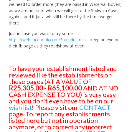
we need to order more (they are based in Waterval-Boven)
as we are not sure when we will get to the Sudwala Caves
again – and if Jafta will still be there by the time we get
there.
Just in case you want to try some:
https://web.facebook.com/EpaIndustries
– keep an eye on
their fb page as they roadshow all over!
To have your establishment listed and
reviewed like the establishments on
these pages (AT A VALUE OF
R25,305.00 - R65,100.00
AND AT NO
CASH EXPENSE TO YOU) is very easy -
and you don't even have to be on our
wish list
! Please visit our
CONTACT
page. To report any establishments
listed here but not in operation
anymore, or to correct any incorrect