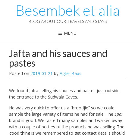
Besembek et alia
BLOG ABOUT OUR TRAVELS AND STAYS
MENU
Jafta and his sauces and
pastes
Posted on
2019-01-21
by
Agter Baas
We found Jafta selling his sauces and pastes just outside
the entrance to the Sudwala Caves.
He was very quick to offer us a “broodjie” so we could
sample the large variety of items he had for sale. The
Epa!
brand is good. We tasted many samples and walked away
with a couple of bottles of the products he was selling. The
good thing is we remembered to get contact details should