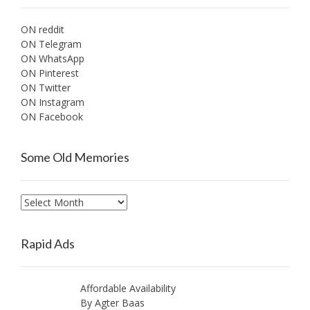
ON reddit
ON Telegram
ON WhatsApp
ON Pinterest
ON Twitter
ON Instagram
ON Facebook
Some Old Memories
Some
Old
Memories
Rapid Ads
Affordable Availability
By Agter Baas