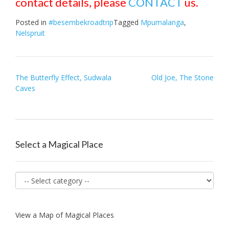
contact details, please
CONTACT
us.
Posted in
#besembekroadtrip
Tagged
Mpumalanga
,
Nelspruit
Post
The Butterfly Effect, Sudwala
Old Joe, The Stone
Caves
navigation
Select a Magical Place
View a Map of Magical Places