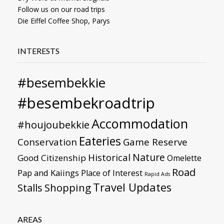
Follow us on our road trips
Die Eiffel Coffee Shop, Parys
INTERESTS
#besembekkie
#besembekroadtrip
Accommodation
#houjoubekkie
Eateries
Conservation
Game Reserve
Nature
Historical
Good Citizenship
Omelette
Road
Pap and Kaiings
Place of Interest
Rapid Ads
Travel Updates
Stalls
Shopping
AREAS