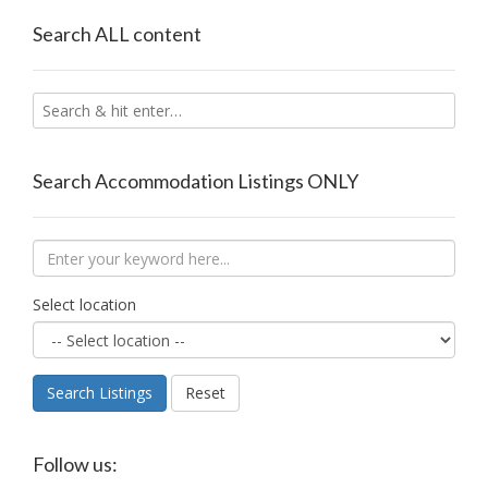
Search ALL content
Search Accommodation Listings ONLY
Select location
Search Listings
Reset
Follow us: