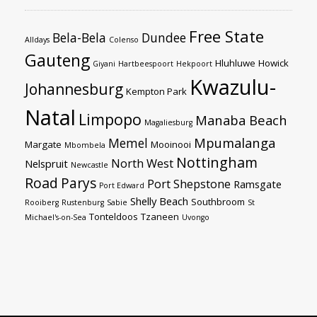
Free State
Bela-Bela
Dundee
Alldays
Colenso
Gauteng
Hluhluwe
Howick
Giyani
Hartbeespoort
Hekpoort
Kwazulu-
Johannesburg
Kempton Park
Natal
Limpopo
Manaba Beach
Magaliesburg
Mpumalanga
Memel
Margate
Mooinooi
Mbombela
Nottingham
North West
Nelspruit
Newcastle
Road
Parys
Port Shepstone
Ramsgate
Port Edward
Shelly Beach
Southbroom
Rooiberg
Rustenburg
Sabie
St
Tonteldoos
Tzaneen
Michael's-on-Sea
Uvongo