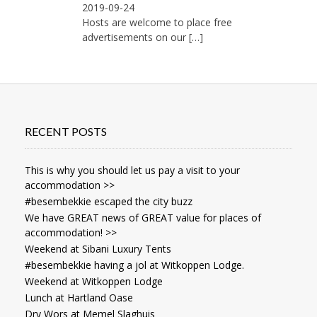
2019-09-24
Hosts are welcome to place free
advertisements on our
[…]
RECENT POSTS
This is why you should let us pay a visit to your
accommodation >>
#besembekkie escaped the city buzz
We have GREAT news of GREAT value for places of
accommodation! >>
Weekend at Sibani Luxury Tents
#besembekkie having a jol at Witkoppen Lodge.
Weekend at Witkoppen Lodge
Lunch at Hartland Oase
Dry Wors at Memel Slaghuis