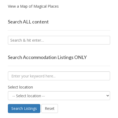
View a Map of Magical Places
Search ALL content
Search Accommodation Listings ONLY
Select location
Search Listings
Reset