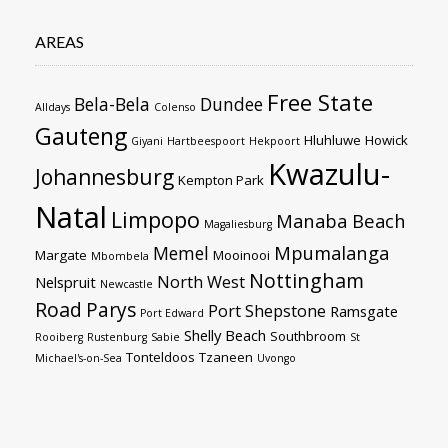
AREAS
Free State
Bela-Bela
Dundee
Alldays
Colenso
Gauteng
Hluhluwe
Howick
Giyani
Hartbeespoort
Hekpoort
Kwazulu-
Johannesburg
Kempton Park
Natal
Limpopo
Manaba Beach
Magaliesburg
Mpumalanga
Memel
Margate
Mooinooi
Mbombela
Nottingham
North West
Nelspruit
Newcastle
Road
Parys
Port Shepstone
Ramsgate
Port Edward
Shelly Beach
Southbroom
Rooiberg
Rustenburg
Sabie
St
Tonteldoos
Tzaneen
Michael's-on-Sea
Uvongo