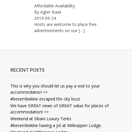
Affordable Availability
By Agter Baas
2019-09-24
Hosts are welcome to place free
advertisements on our
[…]
RECENT POSTS
This is why you should let us pay a visit to your
accommodation >>
#besembekkie escaped the city buzz
We have GREAT news of GREAT value for places of
accommodation! >>
Weekend at Sibani Luxury Tents
#besembekkie having a jol at Witkoppen Lodge.