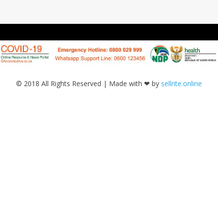
© 2018 All Rights Reserved | Made with ❤ by
sellrite.online