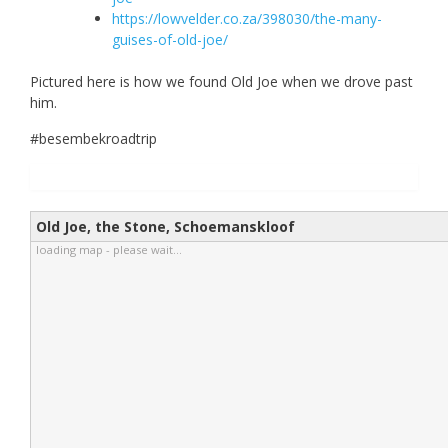
https://lowvelder.co.za/398030/the-many-
guises-of-old-joe/
Pictured here is how we found Old Joe when we drove past
him.
#besembekroadtrip
Old Joe, the Stone, Schoemanskloof
loading map - please wait...