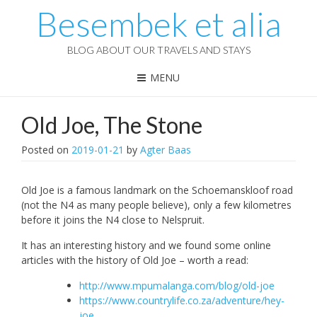
Besembek et alia
BLOG ABOUT OUR TRAVELS AND STAYS
MENU
Old Joe, The Stone
Posted on
2019-01-21
by
Agter Baas
Old Joe is a famous landmark on the Schoemanskloof road
(not the N4 as many people believe), only a few kilometres
before it joins the N4 close to Nelspruit.
It has an interesting history and we found some online
articles with the history of Old Joe – worth a read:
http://www.mpumalanga.com/blog/old-joe
https://www.countrylife.co.za/adventure/hey-
joe