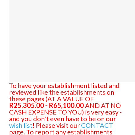
To have your establishment listed and
reviewed like the establishments on
these pages (AT A VALUE OF
R25,305.00 - R65,100.00
AND AT NO
CASH EXPENSE TO YOU) is very easy -
and you don't even have to be on our
wish list
! Please visit our
CONTACT
page. To report any establishments