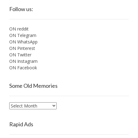
Follow us:
ON reddit
ON Telegram
ON WhatsApp
ON Pinterest
ON Twitter
ON Instagram
ON Facebook
Some Old Memories
Some
Old
Memories
Rapid Ads