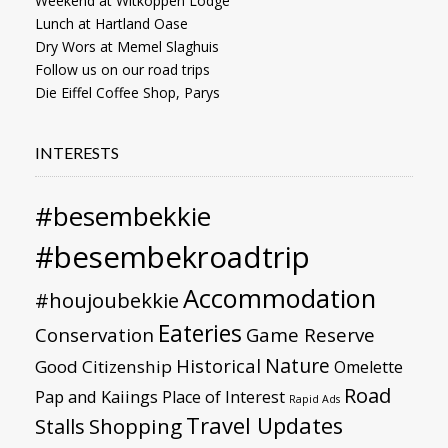
Weekend at Witkoppen Lodge
Lunch at Hartland Oase
Dry Wors at Memel Slaghuis
Follow us on our road trips
Die Eiffel Coffee Shop, Parys
INTERESTS
#besembekkie
#besembekroadtrip
Accommodation
#houjoubekkie
Eateries
Conservation
Game Reserve
Nature
Historical
Good Citizenship
Omelette
Road
Pap and Kaiings
Place of Interest
Rapid Ads
Travel Updates
Stalls
Shopping