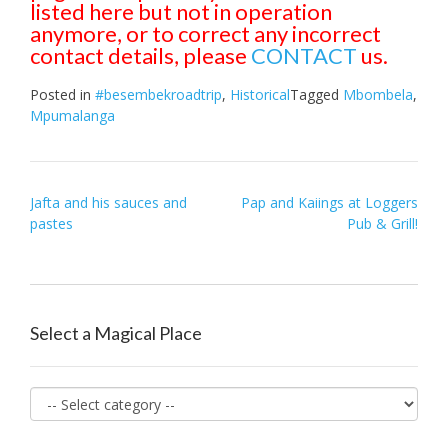
listed here but not in operation
anymore, or to correct any incorrect
contact details, please
CONTACT
us.
Posted in
#besembekroadtrip
,
Historical
Tagged
Mbombela
,
Mpumalanga
Post
Jafta and his sauces and
Pap and Kaiings at Loggers
pastes
Pub & Grill!
navigation
Select a Magical Place