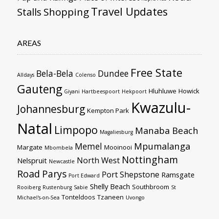
Travel Updates
Stalls
Shopping
AREAS
Free State
Bela-Bela
Dundee
Alldays
Colenso
Gauteng
Hluhluwe
Howick
Giyani
Hartbeespoort
Hekpoort
Kwazulu-
Johannesburg
Kempton Park
Natal
Limpopo
Manaba Beach
Magaliesburg
Mpumalanga
Memel
Margate
Mooinooi
Mbombela
Nottingham
North West
Nelspruit
Newcastle
Road
Parys
Port Shepstone
Ramsgate
Port Edward
Shelly Beach
Southbroom
Rooiberg
Rustenburg
Sabie
St
Tonteldoos
Tzaneen
Michael's-on-Sea
Uvongo