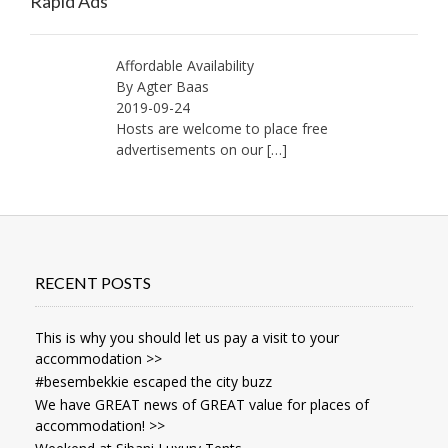
Rapid Ads
Affordable Availability
By Agter Baas
2019-09-24
Hosts are welcome to place free
advertisements on our
[…]
RECENT POSTS
This is why you should let us pay a visit to your
accommodation >>
#besembekkie escaped the city buzz
We have GREAT news of GREAT value for places of
accommodation! >>