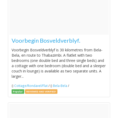
Voorbegin Bosveldverblyf.
Voorbegin Bosveldverblyf is 30 kilometres from Bela-
Bela, en route to Thabazimbi. A flatlet with two
bedrooms (one double bed and three single beds) and
a cottage with one bedroom (double bed and a sleeper
couch in lounge) is available as two separate units. A
larger...
Cottage/Rondavel/Flat
/
Bela-Bela
/
Popular
REVIEWED AND VERIFIED!