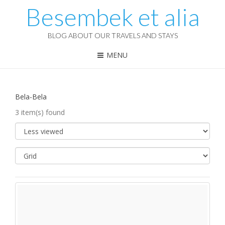
Besembek et alia
BLOG ABOUT OUR TRAVELS AND STAYS
MENU
Bela-Bela
3 item(s) found