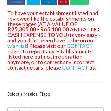
Facebook
Twitter
Linkedin
Pin It
WhatsApp
To have your establishment listed and
reviewed like the establishments on
these pages (AT A VALUE OF
R25,305.00 - R65,100.00
AND AT NO
CASH EXPENSE TO YOU) is very easy -
and you don't even have to be on our
wish list
! Please visit our
CONTACT
page. To report any establishments
listed here but not in operation
anymore, or to correct any incorrect
contact details, please
CONTACT
us.
Select a Magical Place