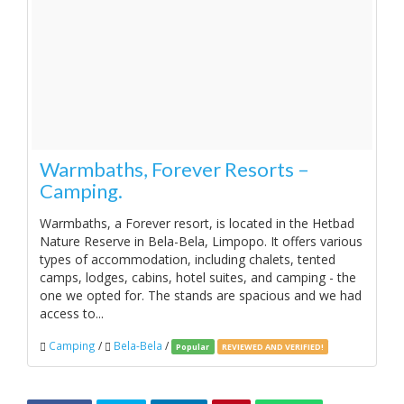
Warmbaths, Forever Resorts –
Camping.
Warmbaths, a Forever resort, is located in the Hetbad
Nature Reserve in Bela-Bela, Limpopo. It offers various
types of accommodation, including chalets, tented
camps, lodges, cabins, hotel suites, and camping - the
one we opted for. The stands are spacious and we had
access to...
Camping
/
Bela-Bela
/
Popular
REVIEWED AND VERIFIED!