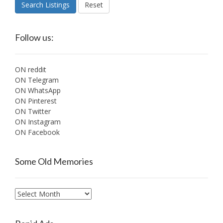
Search Listings
Reset
Follow us:
ON reddit
ON Telegram
ON WhatsApp
ON Pinterest
ON Twitter
ON Instagram
ON Facebook
Some Old Memories
Some
Old
Memories