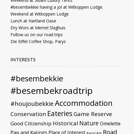
Weekend at Sibani Luxury Tents
#besembekkie having a jol at Witkoppen Lodge.
Weekend at Witkoppen Lodge
Lunch at Hartland Oase
Dry Wors at Memel Slaghuis
Follow us on our road trips
Die Eiffel Coffee Shop, Parys
INTERESTS
#besembekkie
#besembekroadtrip
Accommodation
#houjoubekkie
Eateries
Conservation
Game Reserve
Nature
Historical
Good Citizenship
Omelette
Road
Pap and Kaiings
Place of Interest
Rapid Ads