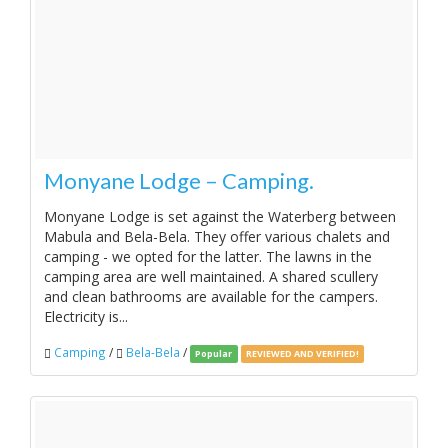
Monyane Lodge – Camping.
Monyane Lodge is set against the Waterberg between
Mabula and Bela-Bela. They offer various chalets and
camping - we opted for the latter. The lawns in the
camping area are well maintained. A shared scullery
and clean bathrooms are available for the campers.
Electricity is...
Camping
/
Bela-Bela
/
Popular
REVIEWED AND VERIFIED!