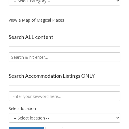
View a Map of Magical Places
Search ALL content
Search Accommodation Listings ONLY
Select location